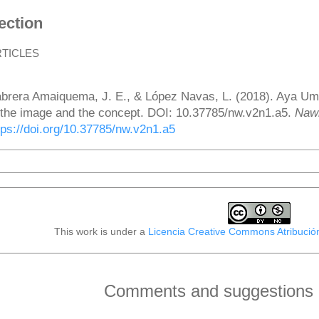
ection
RTICLES
ow to Cite
brera Amaiquema, J. E., & López Navas, L. (2018). Aya Uma:
 the image and the concept. DOI: 10.37785/nw.v2n1.a5.
Naw
tps://doi.org/10.37785/nw.v2n1.a5
More Citation Formats
This work is under a
Licencia Creative Commons Atribució
Comments and suggestions o