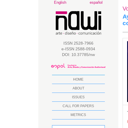
Main
English
español
V
Navigation
Main
A
Content
c
Sidebar
A
ISSN 2528-7966
e-ISSN 2588-0934
S
DOI: 10.37785/nw
HOME
ABOUT
ISSUES
CALL FOR PAPERS
METRICS