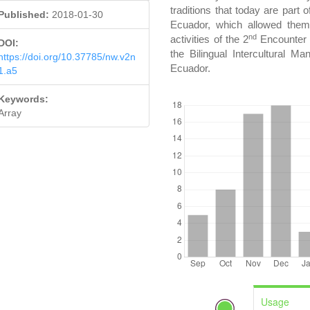
traditions that today are part 
Published:
2018-01-30
Ecuador, which allowed them 
nd
activities of the 2
Encounter 
DOI:
the Bilingual Intercultural M
https://doi.org/10.37785/nw.v2n
Ecuador.
1.a5
DOWNLOADS
Keywords:
Array
Usage