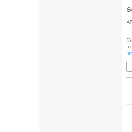
S
A
H
Ca
to
ht