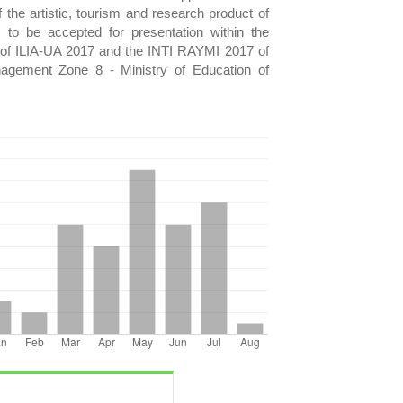
of the artistic, tourism and research product of
to be accepted for presentation within the
of ILIA-UA 2017 and the INTI RAYMI 2017 of
anagement Zone 8 - Ministry of Education of