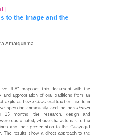
n1]
ns to the image and the
era Amaiquema
tivo JLA” proposes this document with the
 and appropriation of oral traditions from an
that explores how
kichwa
oral tradition inserts in
hwa
speaking community and the non-
kichwa
ng 15 months, the research, design and
 were coordinated; whose characteristic is the
itions and their presentation to the Guayaquil
. The results show a direct approach to the