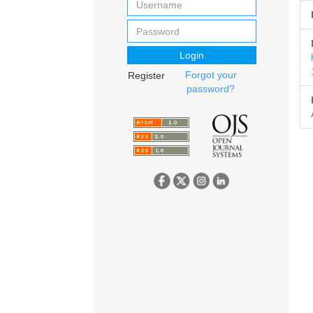
Login
Forgot your
Register
password?