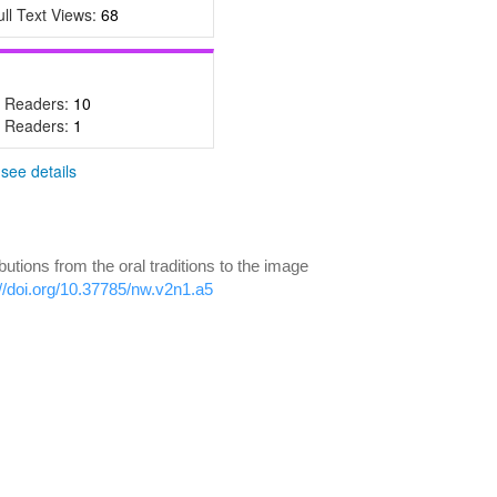
ull Text Views:
68
- Readers:
10
- Readers:
1
-
see details
ions from the oral traditions to the image
://doi.org/10.37785/nw.v2n1.a5