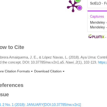
SciELO - F
Captures
Mendeley 
Mendeley 
rticle
ow to Cite
etails
brera Amaiquema, J. E., & López Navas, L. (2018). Aya Uma: Contribut
d the concept. DOI: 10.37785/nw.v2n1.a5.
Nawi
,
2
(1), 102-119.
https
re Citation Formats
Download Citation
eferences
ssue
l. 2 No. 1 (2018): JANUARY[DOI:10.37785/nw.v2n1]