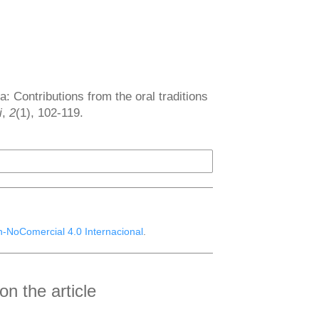
 Contributions from the oral traditions
i
,
2
(1), 102-119.
n-NoComercial 4.0 Internacional
.
n the article