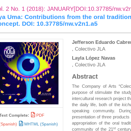
ol. 2 No. 1 (2018): JANUARY[DOI:10.37785/nw.v2
ya Uma: Contributions from the oral traditio
oncept. DOI: 10.37785/nw.v2n1.a5
rticle
Main
Jefferson Eduardo Cabr
, Colectivo JLA
idebar
Article
Layla López Navas
Content
, Colectivo JLA
Abstract
The Company of Arts “Colec
purpose of stimulate the study
intercultural research project 
the daily life, both of the
kic
speaking community. Duri
Text Complete:
PDF
presentation of three products
appropriation of the oral trad
(Spanish)
MHTML (Spanish)
st
community of the 21
century