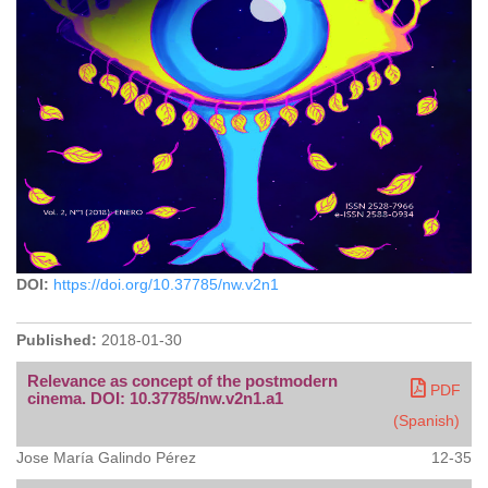
DOI:
https://doi.org/10.37785/nw.v2n1
Published:
2018-01-30
Relevance as concept of the postmodern
PDF
cinema. DOI: 10.37785/nw.v2n1.a1
(Spanish)
Jose María Galindo Pérez
12-35