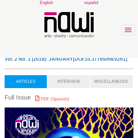
Main
English
español
Navigation
Main
Content
Sidebar
Togg
navig
Vol. 2 No. 1 (2018): JANUARY[DOI:10.37785/nw.v2n1]
ARTICLES
INTERVIEW
MISCELLANEOUS
Full Issue
PDF (Spanish)